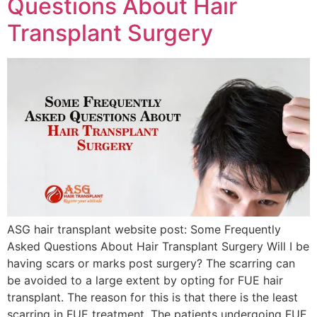
Questions About Hair
Transplant Surgery
ASG hair transplant website post: Some Frequently
Asked Questions About Hair Transplant Surgery Will I be
having scars or marks post surgery? The scarring can
be avoided to a large extent by opting for FUE hair
transplant. The reason for this is that there is the least
scarring in FUE treatment. The patients undergoing FUE