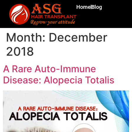
Home
Blog
Month:
December
2018
A Rare Auto-Immune
Disease: Alopecia Totalis