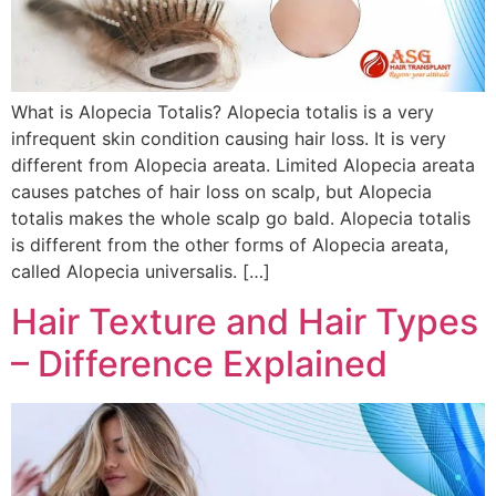
What is Alopecia Totalis? Alopecia totalis is a very
infrequent skin condition causing hair loss. It is very
different from Alopecia areata. Limited Alopecia areata
causes patches of hair loss on scalp, but Alopecia
totalis makes the whole scalp go bald. Alopecia totalis
is different from the other forms of Alopecia areata,
called Alopecia universalis. […]
Hair Texture and Hair Types
– Difference Explained