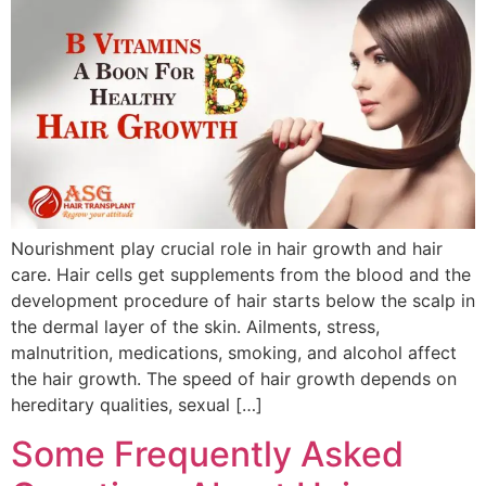
Nourishment play crucial role in hair growth and hair
care. Hair cells get supplements from the blood and the
development procedure of hair starts below the scalp in
the dermal layer of the skin. Ailments, stress,
malnutrition, medications, smoking, and alcohol affect
the hair growth. The speed of hair growth depends on
hereditary qualities, sexual […]
Some Frequently Asked