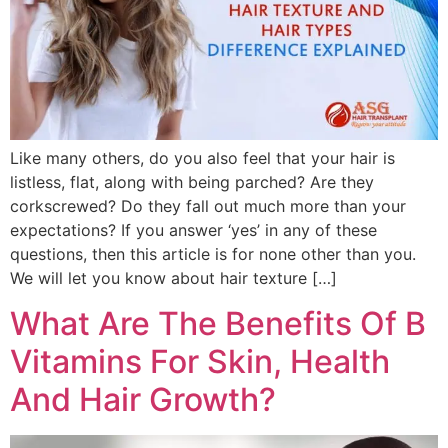
Like many others, do you also feel that your hair is
listless, flat, along with being parched? Are they
corkscrewed? Do they fall out much more than your
expectations? If you answer ‘yes’ in any of these
questions, then this article is for none other than you.
We will let you know about hair texture […]
What Are The Benefits Of B
Vitamins For Skin, Health
And Hair Growth?