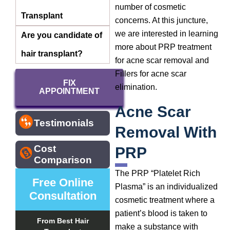
number of cosmetic
Transplant
concerns. At this juncture,
we are interested in learning
Are you candidate of
more about PRP treatment
hair transplant?
for acne scar removal and
Fillers for acne scar
FIX
elimination.
APPOINTMENT
Acne Scar
Testimonials
Removal With
Cost
PRP
Comparison
The PRP “Platelet Rich
Free Online
Plasma” is an individualized
Consultation
cosmetic treatment where a
patient’s blood is taken to
From Best Hair
make a substance with