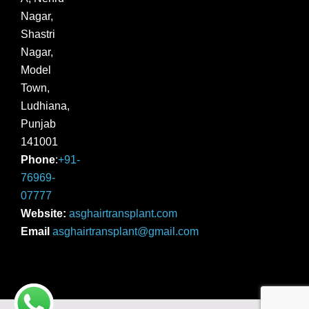
Nagar,
Shastri
Nagar,
Model
Town,
Ludhiana,
Punjab
141001
Phone
:
+91-
76969-
07777
Website:
asghairtransplant.com
Email
asghairtransplant@gmail.com