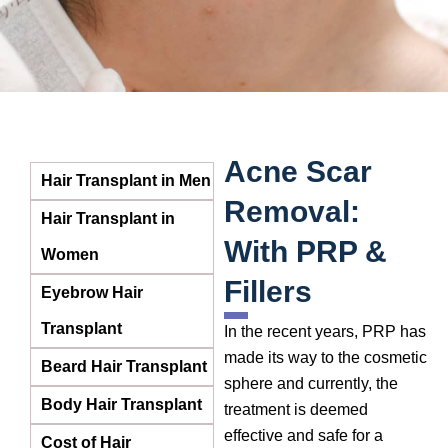
Acne Scar
Hair Transplant in Men
Removal:
Hair Transplant in
With PRP &
Women
Fillers
Eyebrow Hair
Transplant
In the recent years, PRP has
made its way to the cosmetic
Beard Hair Transplant
sphere and currently, the
Body Hair Transplant
treatment is deemed
effective and safe for a
Cost of Hair