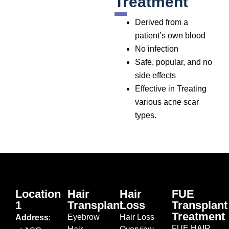
Treatment
Derived from a
patient’s own blood
No infection
Safe, popular, and no
side effects
Effective in Treating
various acne scar
types.
Location
Hair
Hair
FUE
1
Transplant
Loss
Transplant
Treatment
Eyebrow
Hair Loss
Address
:
FUE HAIR