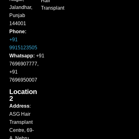
Hair
Jalandhar,
Transplant
Punjab
144001
Phone:
+91
9915123505
Whatsapp:
+91
7696907777,
+91
7696950007
Location
2
Address
:
ASG Hair
Transplant
Centre, 69-
A, Nehru