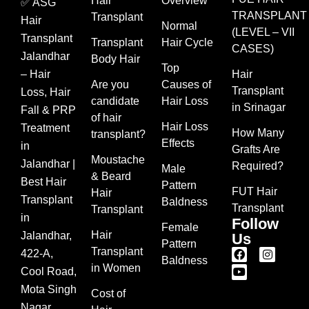
Hair
Overview
✅ ASG
TRANSPLANT
Transplant
Hair
Normal
(LEVEL – VII
Transplant
Transplant
Hair Cycle
CASES)
Jalandhar
Body Hair
Top
– Hair
Hair
Are you
Causes of
Transplant
Loss, Hair
candidate
Hair Loss
in Srinagar
Fall & PRP
of hair
Hair Loss
Treatment
How Many
transplant?
Effects
in
Grafts Are
Moustache
Jalandhar |
Required?
Male
& Beard
Best Hair
Pattern
FUT Hair
Hair
Transplant
Baldness
Transplant
Transplant
in
Follow
Female
Hair
Jalandhar,
Us
Pattern
Transplant
422-A,
Baldness
in Women
Cool Road,
Mota Singh
Cost of
Nagar,