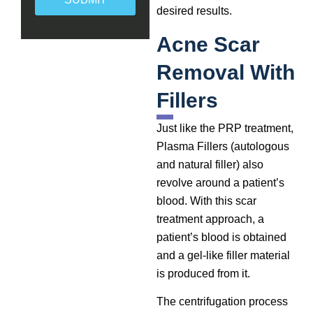
desired results.
Acne Scar
Removal With
Fillers
Just like the PRP treatment,
Plasma Fillers (autologous
and natural filler) also
revolve around a patient’s
blood. With this scar
treatment approach, a
patient’s blood is obtained
and a gel-like filler material
is produced from it.
The centrifugation process