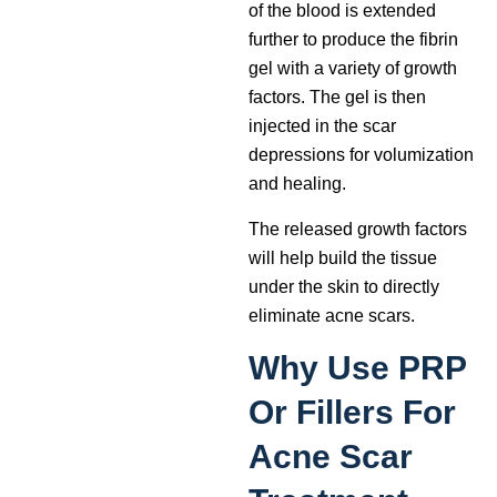
of the blood is extended
further to produce the fibrin
gel with a variety of growth
factors. The gel is then
injected in the scar
depressions for volumization
and healing.
The released growth factors
will help build the tissue
under the skin to directly
eliminate acne scars.
Why Use PRP
Or Fillers For
Acne Scar