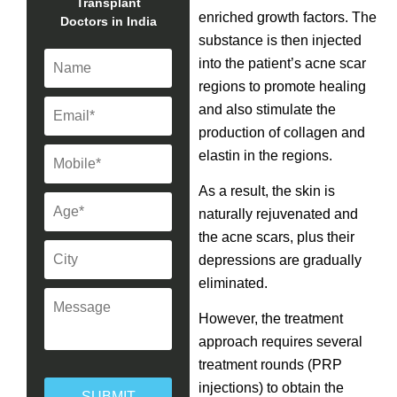
Transplant
enriched growth factors. The
Doctors in India
substance is then injected
into the patient’s acne scar
regions to promote healing
and also stimulate the
production of collagen and
elastin in the regions.
As a result, the skin is
naturally rejuvenated and
the acne scars, plus their
depressions are gradually
eliminated.
However, the treatment
approach requires several
treatment rounds (PRP
injections) to obtain the