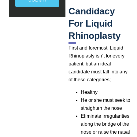
Candidacy
For Liquid
Rhinoplasty
First and foremost, Liquid
Rhinoplasty isn’t for every
patient, but an ideal
candidate must fall into any
of these categories;
Healthy
He or she must seek to
straighten the nose
Eliminate irregularities
along the bridge of the
nose or raise the nasal