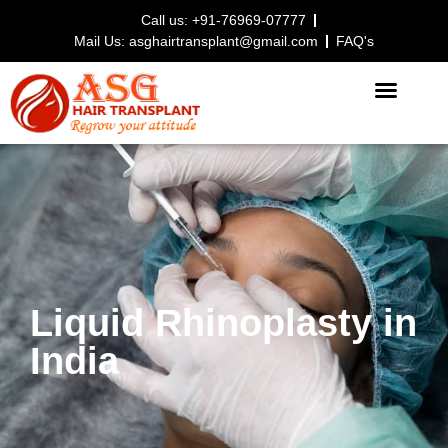
Call us: +91-76969-07777
Mail Us: asghairtransplant@gmail.com
FAQ's
HAIR TRANSPLANT PROCEDURE
Liquid Rhinoplasty in
India