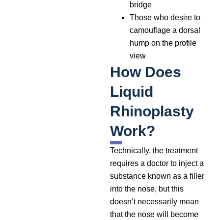
bridge
Those who desire to
camouflage a dorsal
hump on the profile
view
How Does
Liquid
Rhinoplasty
Work?
Technically, the treatment
requires a doctor to inject a
substance known as a filler
into the nose, but this
doesn’t necessarily mean
that the nose will become