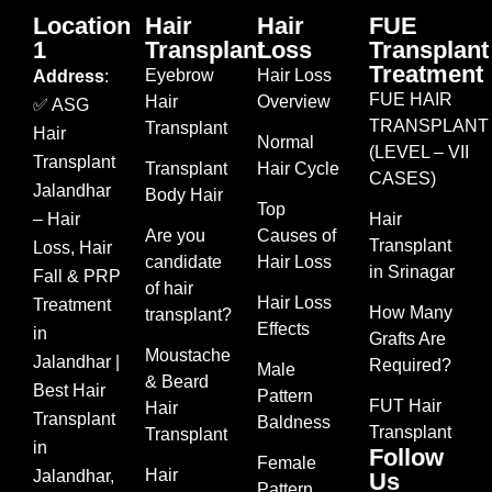
Location
Hair
Hair
FUE
1
Transplant
Loss
Transplant
Treatment
Eyebrow
Hair Loss
Address
:
FUE HAIR
Hair
Overview
✅ ASG
TRANSPLANT
Transplant
Hair
Normal
(LEVEL – VII
Transplant
Transplant
Hair Cycle
CASES)
Jalandhar
Body Hair
Top
– Hair
Hair
Are you
Causes of
Transplant
Loss, Hair
candidate
Hair Loss
in Srinagar
Fall & PRP
of hair
Hair Loss
Treatment
How Many
transplant?
Effects
in
Grafts Are
Moustache
Jalandhar |
Required?
Male
& Beard
Best Hair
Pattern
FUT Hair
Hair
Transplant
Baldness
Transplant
Transplant
in
Follow
Female
Hair
Jalandhar,
Us
Pattern