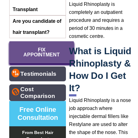
Liquid Rhinoplasty is
Transplant
completely an outpatient
procedure and requires a
Are you candidate of
period of 30 minutes in a
hair transplant?
cosmetic centre.
What is Liquid
FIX
APPOINTMENT
Rhinoplasty &
How Do I Get
Testimonials
It?
Cost
Comparison
Liquid Rhinoplasty is a nose
Free Online
job approach where
Consultation
injectable dermal fillers like
Restylane are used to alter
the shape of the nose. This
From Best Hair