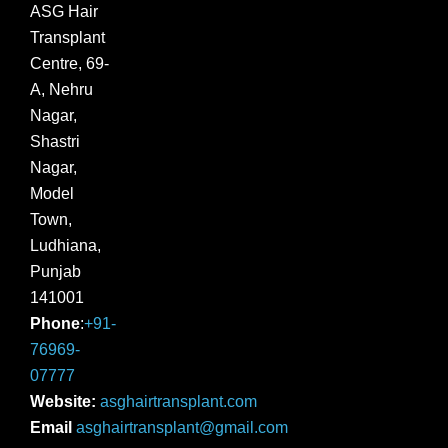
ASG Hair
Transplant
Centre, 69-
A, Nehru
Nagar,
Shastri
Nagar,
Model
Town,
Ludhiana,
Punjab
141001
Phone
:
+91-
76969-
07777
Website:
asghairtransplant.com
Email
asghairtransplant@gmail.com