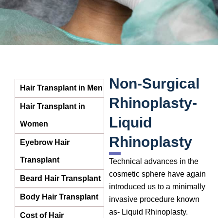
Non-Surgical
Hair Transplant in Men
Rhinoplasty-
Hair Transplant in
Liquid
Women
Rhinoplasty
Eyebrow Hair
Transplant
Technical advances in the
cosmetic sphere have again
Beard Hair Transplant
introduced us to a minimally
Body Hair Transplant
invasive procedure known
as- Liquid Rhinoplasty.
Cost of Hair