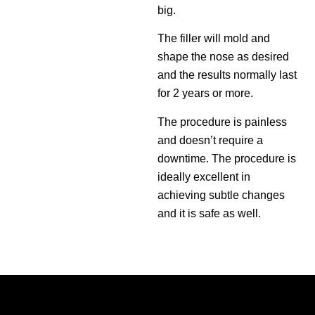
big.
The filler will mold and
shape the nose as desired
and the results normally last
for 2 years or more.
The procedure is painless
and doesn’t require a
downtime. The procedure is
ideally excellent in
achieving subtle changes
and it is safe as well.