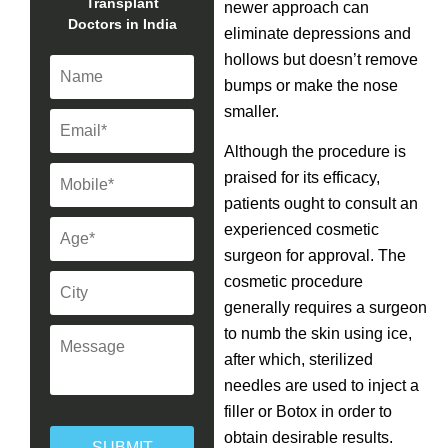
Transplant
newer approach can
Doctors in India
eliminate depressions and
hollows but doesn’t remove
bumps or make the nose
smaller.
Although the procedure is
praised for its efficacy,
patients ought to consult an
experienced cosmetic
surgeon for approval. The
cosmetic procedure
generally requires a surgeon
to numb the skin using ice,
after which, sterilized
needles are used to inject a
filler or Botox in order to
obtain desirable results.