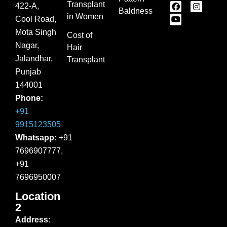
Transplant
422-A,
Baldness
in Women
Cool Road,
Mota Singh
Cost of
Nagar,
Hair
Jalandhar,
Transplant
Punjab
144001
Phone:
+91
9915123505
Whatsapp:
+91
7696907777,
+91
7696950007
Location
2
Address
: