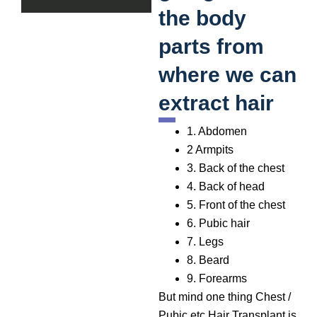
the body
parts from
where we can
extract hair
1. Abdomen
2 Armpits
3. Back of the chest
4. Back of head
5. Front of the chest
6. Pubic hair
7. Legs
8. Beard
9. Forearms
But mind one thing Chest /
Pubic etc Hair Transplant is