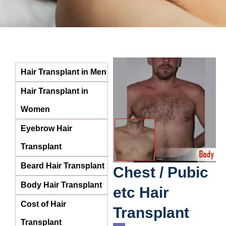
Hair Transplant in Men
Hair Transplant in
Women
Eyebrow Hair
Transplant
Beard Hair Transplant
Chest / Pubic
Body Hair Transplant
etc Hair
Cost of Hair
Transplant
Transplant