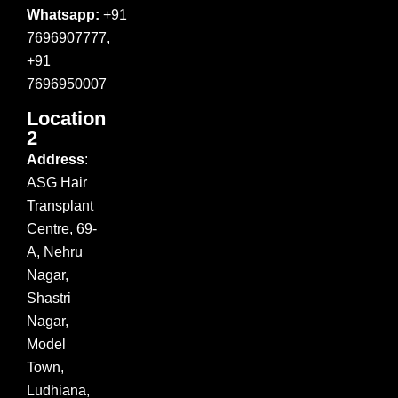
Whatsapp:
+91
7696907777,
+91
7696950007
Location
2
Address
:
ASG Hair
Transplant
Centre, 69-
A, Nehru
Nagar,
Shastri
Nagar,
Model
Town,
Ludhiana,