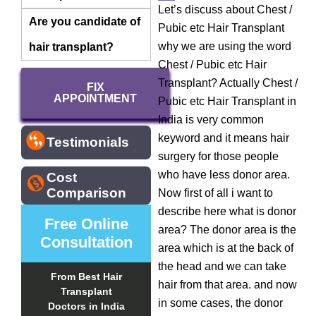
Let’s discuss about Chest /
Are you candidate of
Pubic etc Hair Transplant
why we are using the word
hair transplant?
Chest / Pubic etc Hair
Transplant? Actually Chest /
FIX
APPOINTMENT
Pubic etc Hair Transplant in
India is very common
keyword and it means hair
Testimonials
surgery for those people
who have less donor area.
Cost
Comparison
Now first of all i want to
describe here what is donor
Free Online
area? The donor area is the
Consultation
area which is at the back of
the head and we can take
From Best Hair
hair from that area. and now
Transplant
in some cases, the donor
Doctors in India