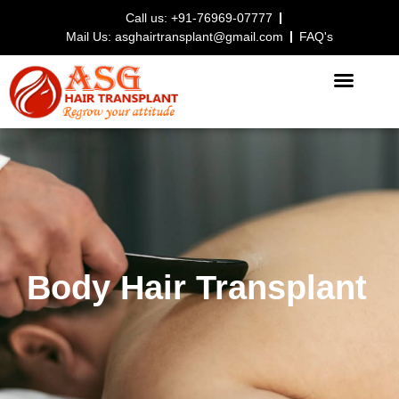
Call us: +91-76969-07777
Mail Us: asghairtransplant@gmail.com
FAQ's
HAIR TRANSPLANT PROCEDURE
Body Hair Transplant