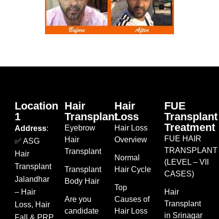
Location
Hair
Hair
FUE
1
Transplant
Loss
Transplant
Treatment
Eyebrow
Hair Loss
Address
:
FUE HAIR
Hair
Overview
✅ ASG
TRANSPLANT
Transplant
Hair
Normal
(LEVEL – VII
Transplant
Transplant
Hair Cycle
CASES)
Jalandhar
Body Hair
Top
– Hair
Hair
Are you
Causes of
Transplant
Loss, Hair
candidate
Hair Loss
in Srinagar
Fall & PRP