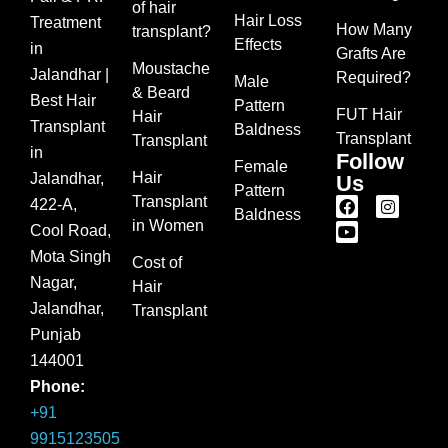
of hair
Hair Loss
Treatment
How Many
transplant?
Effects
in
Grafts Are
Moustache
Jalandhar |
Required?
Male
& Beard
Best Hair
Pattern
FUT Hair
Hair
Transplant
Baldness
Transplant
Transplant
in
Follow
Female
Hair
Jalandhar,
Us
Pattern
Transplant
422-A,
Baldness
in Women
Cool Road,
Mota Singh
Cost of
Nagar,
Hair
Jalandhar,
Transplant
Punjab
144001
Phone:
+91
9915123505