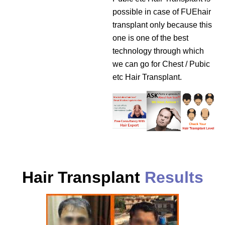
possible in case of FUEhair
transplant only because this
one is one of the best
technology through which
we can go for Chest / Pubic
etc Hair Transplant.
Hair Transplant
Results