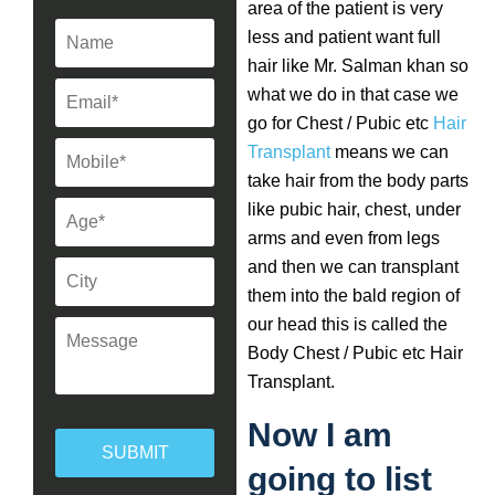
area of the patient is very
less and patient want full
hair like Mr. Salman khan so
what we do in that case we
go for Chest / Pubic etc
Hair
Transplant
means we can
take hair from the body parts
like pubic hair, chest, under
arms and even from legs
and then we can transplant
them into the bald region of
our head this is called the
Body Chest / Pubic etc Hair
Transplant.
Now I am
going to list