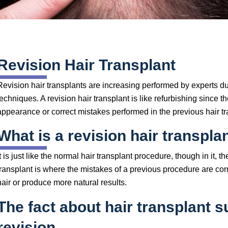
Revision Hair Transplant
Revision hair transplants are increasing performed by experts 
techniques. A revision hair transplant is like refurbishing since 
appearance or correct mistakes performed in the previous hair tr
What is a revision hair transpla
It is just like the normal hair transplant procedure, though in it,
transplant is where the mistakes of a previous procedure are corr
hair or produce more natural results.
The fact about hair transplant 
revision