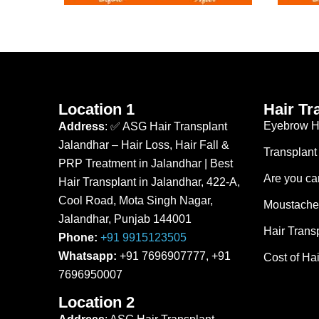
Location 1
Hair Tr
Eyebrow Ha
Address
: ✅ ASG Hair Transplant
Jalandhar – Hair Loss, Hair Fall &
Transplant
PRP Treatment in Jalandhar | Best
Are you can
Hair Transplant in Jalandhar, 422-A,
Cool Road, Mota Singh Nagar,
Moustache 
Jalandhar, Punjab 144001
Hair Trans
Phone:
+91 9915123505
Whatsapp:
+91 7696907777, +91
Cost of Hai
7696950007
Location 2