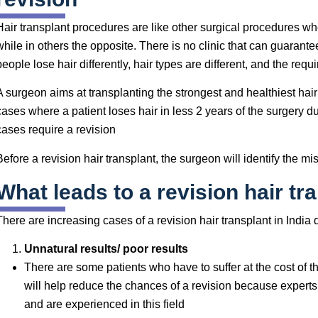
Hair transplant procedures are like other surgical procedures wh
while in others the opposite. There is no clinic that can guarante
people lose hair differently, hair types are different, and the requ
A surgeon aims at transplanting the strongest and healthiest hair 
cases where a patient loses hair in less 2 years of the surgery d
cases require a revision
Before a revision hair transplant, the surgeon will identify the m
What leads to a revision hair tr
There are increasing cases of a revision hair transplant in India
Unnatural results/ poor results
There are some patients who have to suffer at the cost of t
will help reduce the chances of a revision because experts 
and are experienced in this field