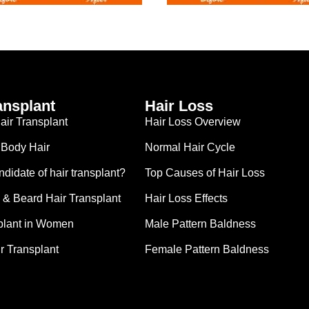
ansplant
Hair Loss
ir Transplant
Hair Loss Overview
 Body Hair
Normal Hair Cycle
didate of hair transplant?
Top Causes of Hair Loss
& Beard Hair Transplant
Hair Loss Effects
plant in Women
Male Pattern Baldness
r Transplant
Female Pattern Baldness