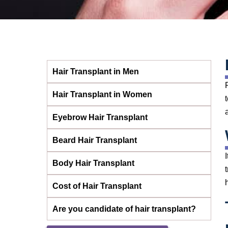
Hair Transplant in Men
Hair Transplant in Women
Eyebrow Hair Transplant
Beard Hair Transplant
Body Hair Transplant
Cost of Hair Transplant
Are you candidate of hair transplant?