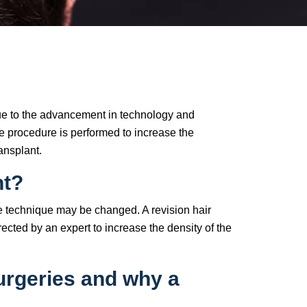
due to the advancement in technology and
the procedure is performed to increase the
ansplant.
nt?
 the technique may be changed. A revision hair
ected by an expert to increase the density of the
surgeries and why a