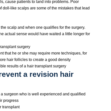
ls, cause patients to land into problems. Poor
f doll-like scalps are some of the mistakes that lead
 the scalp and when one qualifies for the surgery.
he actual sense would have waited a little longer for
transplant surgery
ent that he or she may require more techniques, for
re hair follicles to create a good density
ble results of a hair transplant surgery
event a revision hair
d a surgeon who is well experienced and qualified
ir progress
r transplant