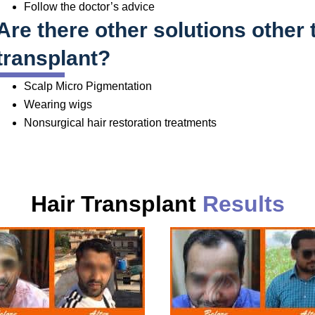
Follow the doctor’s advice
Are there other solutions other 
transplant?
Scalp Micro Pigmentation
Wearing wigs
Nonsurgical hair restoration treatments
Hair Transplant
Results