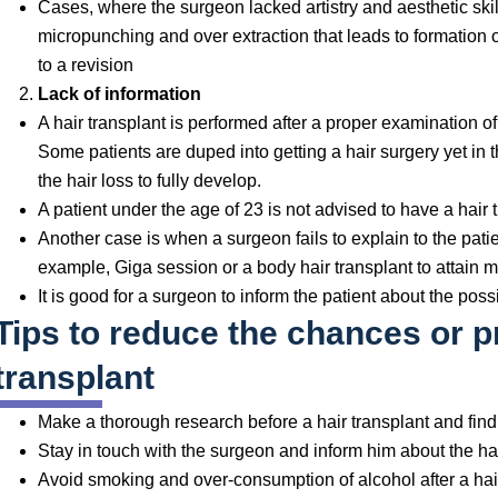
Cases, where the surgeon lacked artistry and aesthetic skil
micropunching and over extraction that leads to formation o
to a revision
Lack of information
A hair transplant is performed after a proper examination of
Some patients are duped into getting a hair surgery yet in t
the hair loss to fully develop.
A patient under the age of 23 is not advised to have a hair 
Another case is when a surgeon fails to explain to the pati
example, Giga session or a body hair transplant to attain mo
It is good for a surgeon to inform the patient about the possi
Tips to reduce the chances or pr
transplant
Make a thorough research before a hair transplant and fin
Stay in touch with the surgeon and inform him about the ha
Avoid smoking and over-consumption of alcohol after a hai