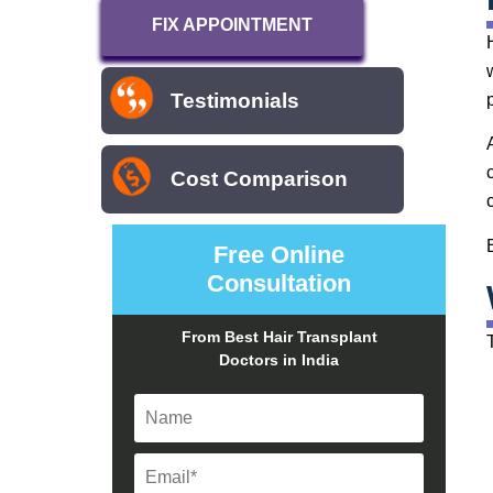
FIX APPOINTMENT
Testimonials
Cost Comparison
Free Online
Consultation
From Best Hair Transplant
Doctors in India