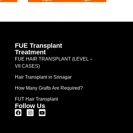
FUE Transplant
Treatment
FUE HAIR TRANSPLANT (LEVEL –
VII CASES)
Hair Transplant in Srinagar
How Many Grafts Are Required?
FUT Hair Transplant
Follow Us