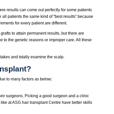
ere results can come out perfectly for some patients
e all patients the same kind of “best results” because
irements for every patient are different.
grafts to attain permanent results, but there are
ue to the genetic reasons or improper care. All these
istakes and totally examine the scalp.
ansplant?
 due to many factors as below;
heir surgeons. Picking a good surgeon and a clinic
like at ASG hair transplant Centre have better skills