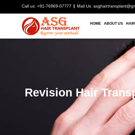
Call us: +91-76969-07777
Mail Us: asghairtransplant@g
HOME
ABOUT US
HAIR
Revision Hair Trans