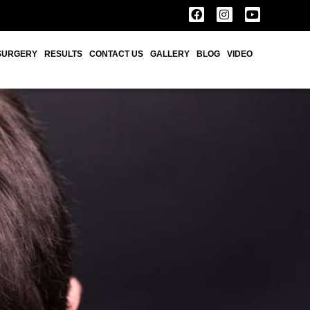
SURGERY
RESULTS
CONTACT US
GALLERY
BLOG
VIDEO