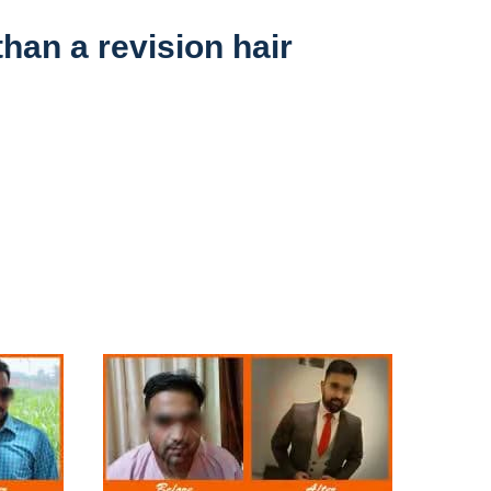
than a revision hair