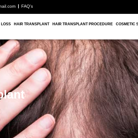
mail.com
FAQ's
 LOSS
HAIR TRANSPLANT
HAIR TRANSPLANT PROCEDURE
COSMETIC 
plant