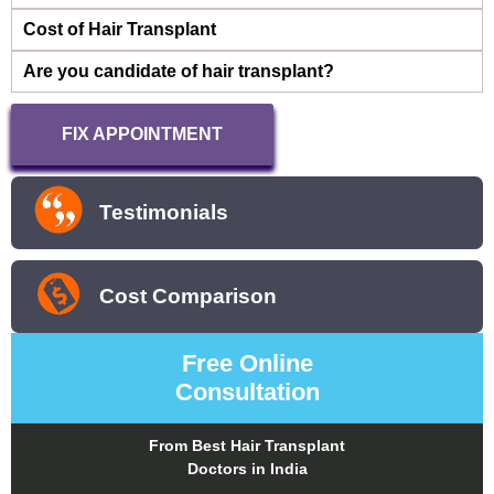
Cost of Hair Transplant
Are you candidate of hair transplant?
FIX APPOINTMENT
Testimonials
Cost Comparison
Free Online
Consultation
From Best Hair Transplant
Doctors in India