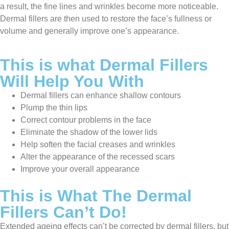
a result, the fine lines and wrinkles become more noticeable.
Dermal fillers are then used to restore the face’s fullness or
volume and generally improve one’s appearance.
This is what Dermal Fillers
Will Help You With
Dermal fillers can enhance shallow contours
Plump the thin lips
Correct contour problems in the face
Eliminate the shadow of the lower lids
Help soften the facial creases and wrinkles
Alter the appearance of the recessed scars
Improve your overall appearance
This is What The Dermal
Fillers Can’t Do!
Extended ageing effects can’t be corrected by dermal fillers, but