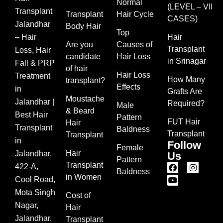
Normal
(LEVEL – VII
Transplant
Transplant
Hair Cycle
CASES)
Jalandhar
Body Hair
Top
– Hair
Hair
Are you
Causes of
Transplant
Loss, Hair
candidate
Hair Loss
in Srinagar
Fall & PRP
of hair
Hair Loss
Treatment
How Many
transplant?
Effects
in
Grafts Are
Moustache
Jalandhar |
Required?
Male
& Beard
Best Hair
Pattern
FUT Hair
Hair
Transplant
Baldness
Transplant
Transplant
in
Follow
Female
Hair
Jalandhar,
Us
Pattern
Transplant
422-A,
Baldness
in Women
Cool Road,
Mota Singh
Cost of
Nagar,
Hair
Jalandhar,
Transplant