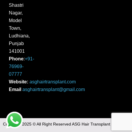
Shastri
Nagar,
Model
Town,
Ludhiana,
Punjab
141001
Phone
:
+91-
76969-
07777
Website:
asghairtransplant.com
Email
asghairtransplant@gmail.com
Copyright 2025 © All Right Reserved ASG Hair Transplant |
Sitemap