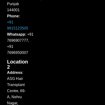
Punjab
144001
Phone:
+91
9915123505
Whatsapp:
+91
7696907777,
+91
7696950007
Location
2
Address
:
ASG Hair
Transplant
Centre, 69-
A, Nehru
Nagar,