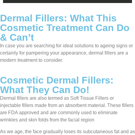
Dermal Fillers: What This
Cosmetic Treatment Can Do
& Can’t
In case you are searching for ideal solutions to ageing signs or
certainly for pampering your appearance, dermal fillers are a
modern treatment to consider.
Cosmetic Dermal Fillers:
What They Can Do!
Dermal fillers are also termed as Soft Tissue Fillers or
injectable fillers made from an absorbent material. These fillers
are FDA approved and are commonly used to eliminate
wrinkles and skin folds from the facial region
As we age, the face gradually loses its subcutaneous fat and as