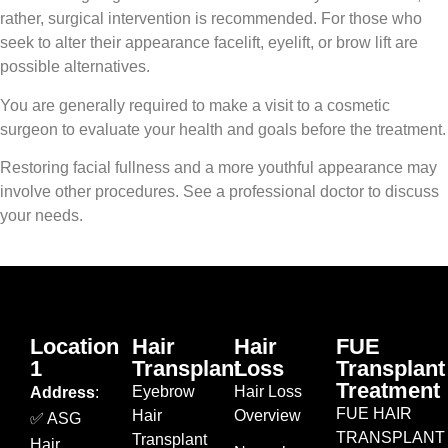
rather, surgical intervention is recommended. For those who
seek to alter their appearance facelift, eyelift, or brow lift are
possible alternatives.
You are generally required to make a visit to a cosmetic
surgeon to evaluate your health and goals before the treatment.
Restoring facial fullness and a more youthful appearance may
involve other procedures. See a professional doctor to discuss
your needs.
Location
Hair
Hair
FUE
1
Transplant
Loss
Transplant
Treatment
Eyebrow
Hair Loss
Address
:
FUE HAIR
Hair
Overview
✅ ASG
TRANSPLANT
Transplant
Hair