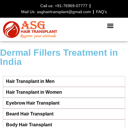
Call us: +91-76969-07777
Mail Us: asghairtransplant@gmail.com
FAQ's
HAIR TRANSPLANT PROCEDURE
Dermal Fillers Treatment in
India
Hair Transplant in Men
Hair Transplant in Women
Eyebrow Hair Transplant
Beard Hair Transplant
Body Hair Transplant