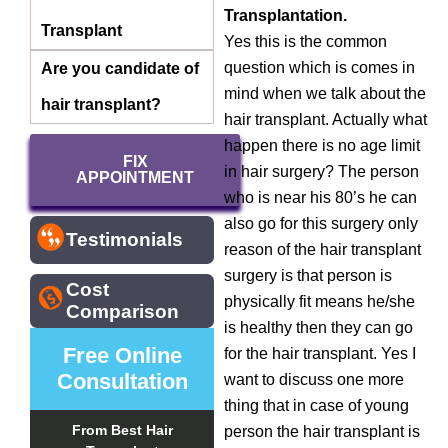
Transplantation.
Transplant
Yes this is the common
question which is comes in
Are you candidate of
mind when we talk about the
hair transplant?
hair transplant. Actually what
happen there is no age limit
FIX
in hair surgery? The person
APPOINTMENT
who is near his 80’s he can
also go for this surgery only
Testimonials
reason of the hair transplant
surgery is that person is
Cost
physically fit means he/she
Comparison
is healthy then they can go
Free Online
for the hair transplant. Yes I
Consultation
want to discuss one more
thing that in case of young
From Best Hair
person the hair transplant is