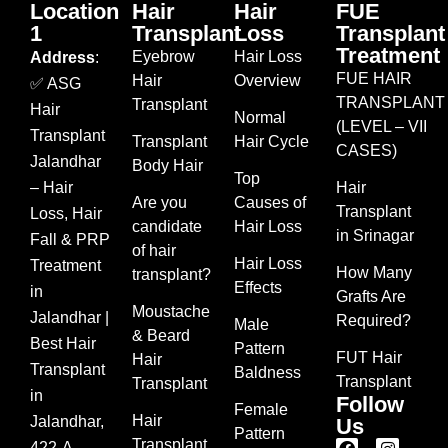
Location
Hair
Hair
FUE
1
Transplant
Loss
Transplant
Treatment
Eyebrow
Hair Loss
Address
:
FUE HAIR
Hair
Overview
✅ ASG
TRANSPLANT
Transplant
Hair
Normal
(LEVEL – VII
Transplant
Transplant
Hair Cycle
CASES)
Jalandhar
Body Hair
Top
– Hair
Hair
Are you
Causes of
Transplant
Loss, Hair
candidate
Hair Loss
in Srinagar
Fall & PRP
of hair
Hair Loss
Treatment
How Many
transplant?
Effects
in
Grafts Are
Moustache
Jalandhar |
Required?
Male
& Beard
Best Hair
Pattern
FUT Hair
Hair
Transplant
Baldness
Transplant
Transplant
in
Follow
Female
Hair
Jalandhar,
Us
Pattern
Transplant
422-A,