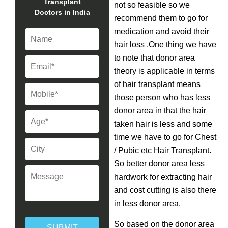
Transplant
not so feasible so we
Doctors in India
recommend them to go for
medication and avoid their
hair loss .One thing we have
to note that donor area
theory is applicable in terms
of hair transplant means
those person who has less
donor area in that the hair
taken hair is less and some
time we have to go for Chest
/ Pubic etc Hair Transplant.
So better donor area less
hardwork for extracting hair
and cost cutting is also there
in less donor area.
So based on the donor area