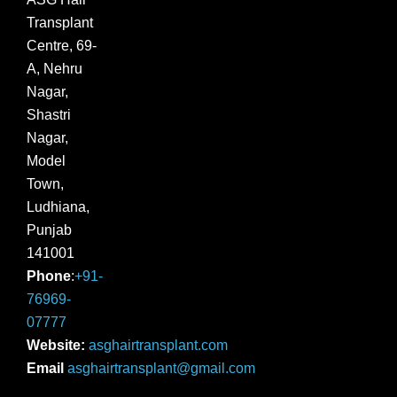
Transplant
Centre, 69-
A, Nehru
Nagar,
Shastri
Nagar,
Model
Town,
Ludhiana,
Punjab
141001
Phone
:
+91-
76969-
07777
Website:
asghairtransplant.com
Email
asghairtransplant@gmail.com