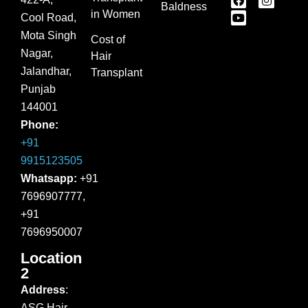
Baldness
in Women
Cool Road,
Mota Singh
Cost of
Nagar,
Hair
Jalandhar,
Transplant
Punjab
144001
Phone:
+91
9915123505
Whatsapp:
+91
7696907777,
+91
7696950007
Location
2
Address
:
ASG Hair