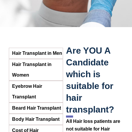
Are YOU A
Hair Transplant in Men
Candidate
Hair Transplant in
which is
Women
suitable for
Eyebrow Hair
hair
Transplant
transplant?
Beard Hair Transplant
Body Hair Transplant
All Hair loss patients are
not suitable for Hair
Cost of Hair