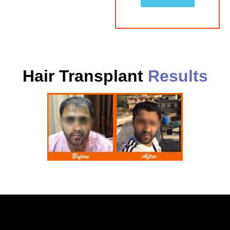
Hair Transplant
Results