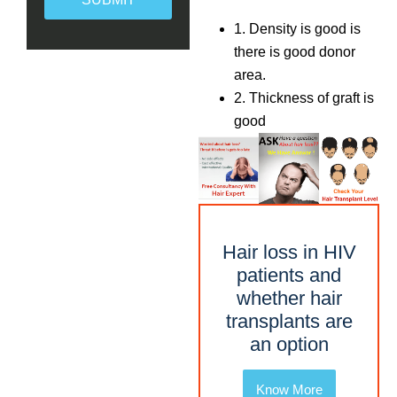
1. Density is good is
there is good donor
area.
2. Thickness of graft is
good
Hair loss in HIV
patients and
whether hair
transplants are
an option
Know More